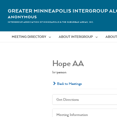
Skip
to
GREATER MINNEAPOLIS INTERGROUP AL
content
ANONYMOUS
INTERGROUP ASSOCIATION OF MINNEAPOLIS & THE SUBURBAN AREAS, INC.
MEETING DIRECTORY
ABOUT INTERGROUP
ABOUT
Hope AA
In-person
Back to Meetings
Get Directions
Meeting Information