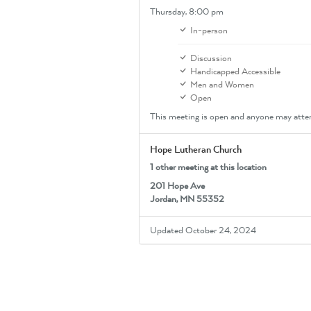
Thursday,
8:00 pm
In-person
Discussion
Handicapped Accessible
Men and Women
Open
This meeting is open and anyone may atte
Hope Lutheran Church
1 other meeting at this location
201 Hope Ave
Jordan, MN 55352
Updated October 24, 2024