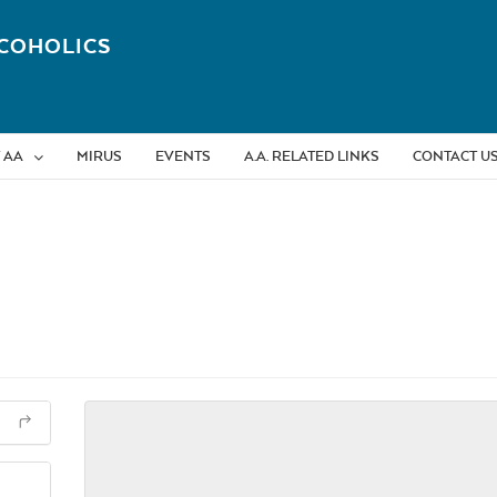
COHOLICS
 AA
MIRUS
EVENTS
A.A. RELATED LINKS
CONTACT U