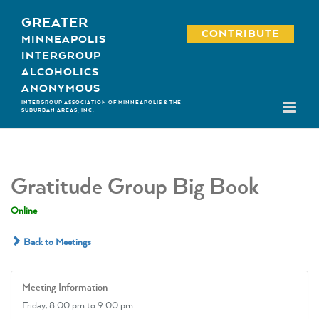
Skip
GREATER
to
CONTRIBUTE
MINNEAPOLIS
content
INTERGROUP
ALCOHOLICS
ANONYMOUS
INTERGROUP ASSOCIATION OF MINNEAPOLIS & THE
SUBURBAN AREAS, INC.
Gratitude Group Big Book
Online
Back to Meetings
Meeting Information
Friday,
8:00 pm
to 9:00 pm