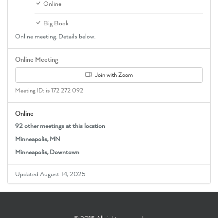
Online
Big Book
Online meeting. Details below.
Online Meeting
Join with Zoom
Meeting ID: is 172 272 092
Online
92 other meetings at this location
Minneapolis, MN
Minneapolis, Downtown
Updated August 14, 2025