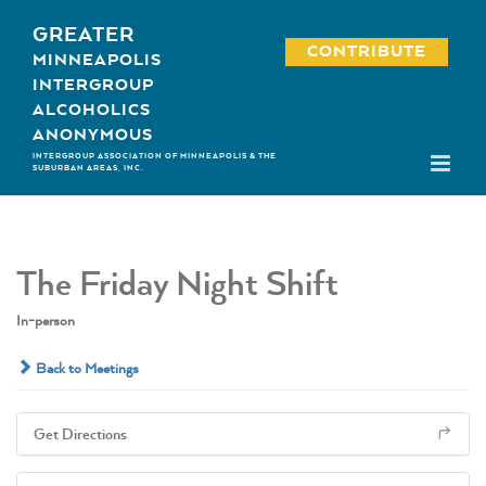
Skip
GREATER
to
CONTRIBUTE
MINNEAPOLIS
content
INTERGROUP
ALCOHOLICS
ANONYMOUS
INTERGROUP ASSOCIATION OF MINNEAPOLIS & THE
SUBURBAN AREAS, INC.
The Friday Night Shift
In-person
Back to Meetings
Get Directions