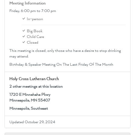
Meeting Information
Friday,
6:00 pm
to 7:00 pm
In-person
Big Book
Child Care
Closed
This meeting is closed; only those who have a desire to stop drinking
may attend.
Birthday & Speaker Meeting On The Last Friday Of The Month
Holy Cross Lutheran Church
2 other meetings at this location
1720 E Minnehaha Pkwy
Minneapolis, MN 55407
Minneapolis, Southeast
Updated October 29, 2024