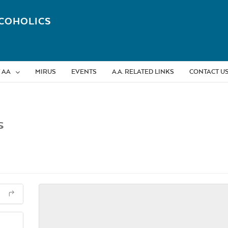
COHOLICS
 AA
MIRUS
EVENTS
A.A. RELATED LINKS
CONTACT U
s