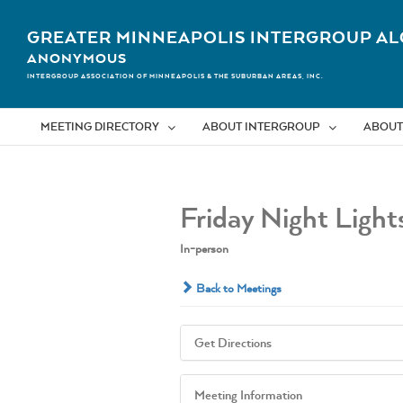
Skip
to
GREATER MINNEAPOLIS INTERGROUP AL
content
ANONYMOUS
INTERGROUP ASSOCIATION OF MINNEAPOLIS & THE SUBURBAN AREAS, INC.
MEETING DIRECTORY
ABOUT INTERGROUP
ABOUT
Friday Night Light
In-person
Back to Meetings
Get Directions
Meeting Information