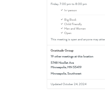
Friday,
7:00 pm
to 8:00 pm
In-person
Big Book
Child Friendly
Men and Women
Open
This meeting is open and anyone may atte
Gratitude Group
19 other meetings at this location
5748 Nicollet Ave
Minneapolis, MN 55419
Minneapolis, Southwest
Updated October 24, 2024