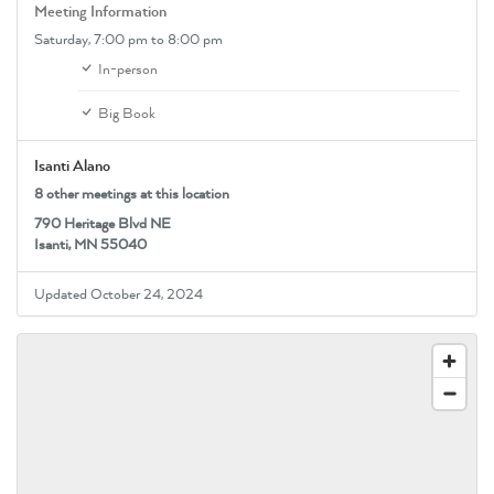
Meeting Information
Saturday,
7:00 pm
to 8:00 pm
In-person
Big Book
Isanti Alano
8 other meetings at this location
790 Heritage Blvd NE
Isanti, MN 55040
Updated October 24, 2024