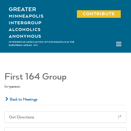
Skip
GREATER
to
CONTRIBUTE
MINNEAPOLIS
content
INTERGROUP
ALCOHOLICS
ANONYMOUS
INTERGROUP ASSOCIATION OF MINNEAPOLIS & THE
SUBURBAN AREAS, INC.
First 164 Group
In-person
Back to Meetings
Get Directions