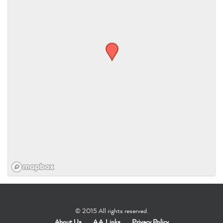
© 2015 All rights reserved.
About Us
A.A. Links
Privacy Policy