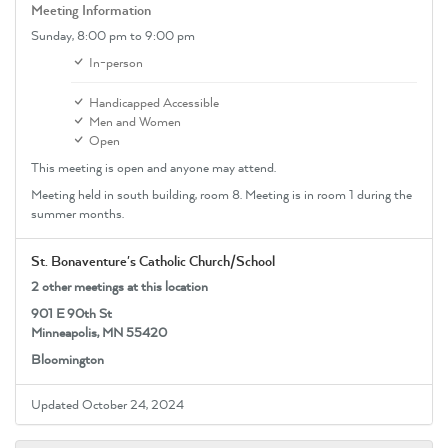
Meeting Information
Sunday,
8:00 pm
to 9:00 pm
In-person
Handicapped Accessible
Men and Women
Open
This meeting is open and anyone may attend.
Meeting held in south building, room 8. Meeting is in room 1 during the
summer months.
St. Bonaventure's Catholic Church/School
2 other meetings at this location
901 E 90th St
Minneapolis, MN 55420
Bloomington
Updated October 24, 2024