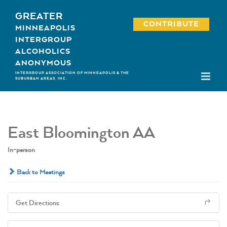
Skip
GREATER
to
CONTRIBUTE
MINNEAPOLIS
content
INTERGROUP
ALCOHOLICS
ANONYMOUS
INTERGROUP ASSOCIATION OF MINNEAPOLIS & THE
SUBURBAN AREAS, INC.
East Bloomington AA
In-person
Back to Meetings
Get Directions