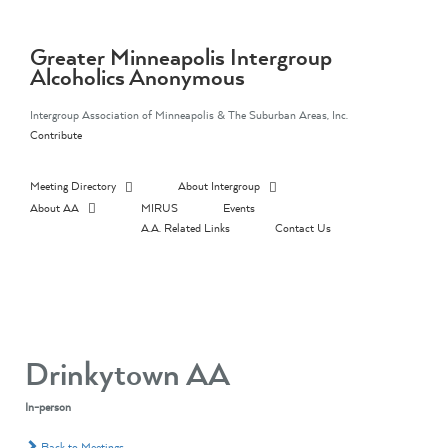
Skip
to
content
Greater Minneapolis Intergroup
Alcoholics Anonymous
Intergroup Association of Minneapolis & The Suburban Areas, Inc.
Contribute
Meeting Directory
About Intergroup
About AA
MIRUS
Events
A.A. Related Links
Contact Us
Drinkytown AA
In-person
Back to Meetings