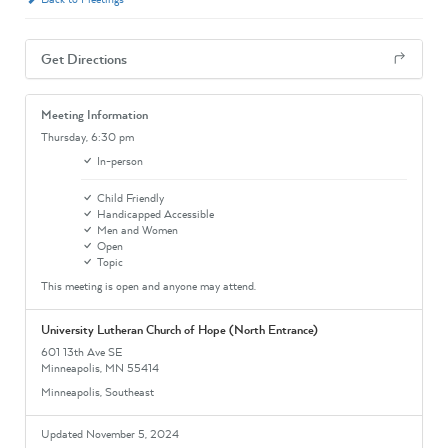
Get Directions
Meeting Information
Thursday,
6:30 pm
In-person
Child Friendly
Handicapped Accessible
Men and Women
Open
Topic
This meeting is open and anyone may attend.
University Lutheran Church of Hope (North Entrance)
601 13th Ave SE
Minneapolis, MN 55414
Minneapolis, Southeast
Updated November 5, 2024