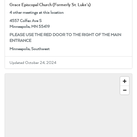
Grace Episcopal Church (Formerly St. Luke's)
4 other meetings at this location
4557 Colfax Ave S
Minneapolis, MN 55419
PLEASE USE THE RED DOOR TO THE RIGHT OF THE MAIN
ENTRANCE
Minneapolis, Southwest
Updated October 24, 2024