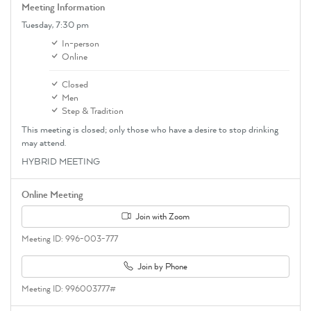
Meeting Information
Tuesday,
7:30 pm
In-person
Online
Closed
Men
Step & Tradition
This meeting is closed; only those who have a desire to stop drinking
may attend.
HYBRID MEETING
Online Meeting
Join with Zoom
Meeting ID: 996-003-777
Join by Phone
Meeting ID: 996003777#