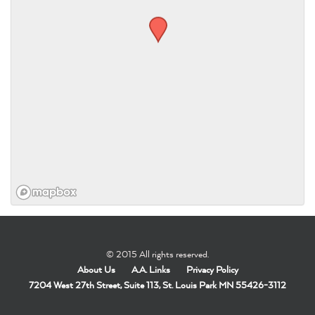
© 2015 All rights reserved.
About Us
A.A. Links
Privacy Policy
7204 West 27th Street, Suite 113, St. Louis Park MN 55426-3112