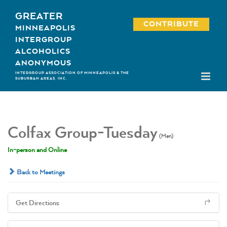
Skip
GREATER
to
CONTRIBUTE
MINNEAPOLIS
content
INTERGROUP
ALCOHOLICS
ANONYMOUS
INTERGROUP ASSOCIATION OF MINNEAPOLIS & THE
SUBURBAN AREAS, INC.
Colfax Group-Tuesday
(Men)
In-person and Online
Back to Meetings
Get Directions