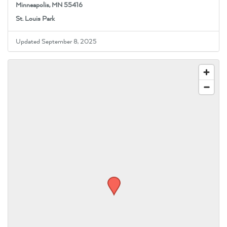
Minneapolis, MN 55416
St. Louis Park
Updated September 8, 2025