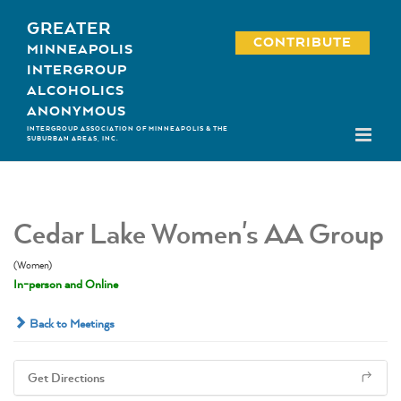
Skip
GREATER
to
CONTRIBUTE
MINNEAPOLIS
content
INTERGROUP
ALCOHOLICS
ANONYMOUS
INTERGROUP ASSOCIATION OF MINNEAPOLIS & THE
SUBURBAN AREAS, INC.
Cedar Lake Women's AA Group
(Women)
In-person and Online
Back to Meetings
Get Directions