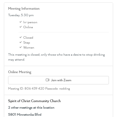
Meeting Information
Tuesday,
5:30 pm
In-person
Online
Closed
Step
Women
This meeting is closed; only those who have a desire to stop drinking
may attend.
Online Meeting
Join with Zoom
Meeting ID: 806 439 420 Passcode: nodding
Spirit of Christ Community Church
2 other meetings at this location
5801 Minnetonka Blvd