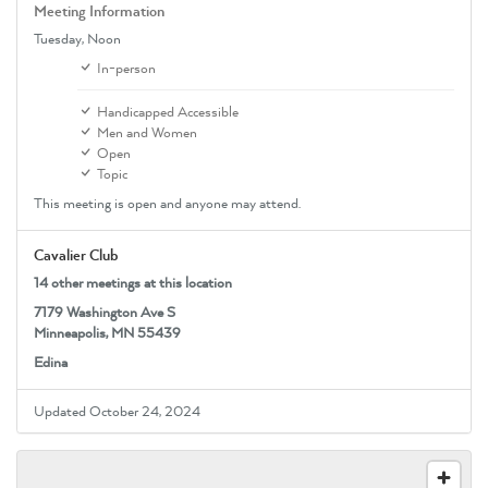
Meeting Information
Tuesday,
Noon
In-person
Handicapped Accessible
Men and Women
Open
Topic
This meeting is open and anyone may attend.
Cavalier Club
14 other meetings at this location
7179 Washington Ave S
Minneapolis, MN 55439
Edina
Updated October 24, 2024