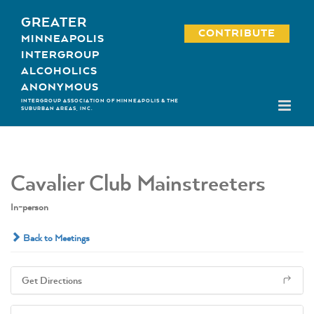
Skip
GREATER
to
CONTRIBUTE
MINNEAPOLIS
content
INTERGROUP
ALCOHOLICS
ANONYMOUS
INTERGROUP ASSOCIATION OF MINNEAPOLIS & THE
SUBURBAN AREAS, INC.
Cavalier Club Mainstreeters
In-person
Back to Meetings
Get Directions