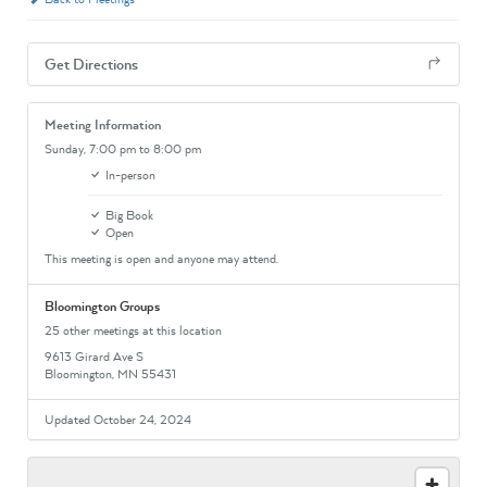
Get Directions
Meeting Information
Sunday,
7:00 pm
to 8:00 pm
In-person
Big Book
Open
This meeting is open and anyone may attend.
Bloomington Groups
25 other meetings at this location
9613 Girard Ave S
Bloomington, MN 55431
Updated October 24, 2024