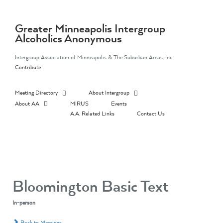
Skip
to
content
Greater Minneapolis Intergroup
Alcoholics Anonymous
Intergroup Association of Minneapolis & The Suburban Areas, Inc.
Contribute
Meeting Directory
About Intergroup
About AA
MIRUS
Events
A.A. Related Links
Contact Us
Bloomington Basic Text
In-person
Back to Meetings