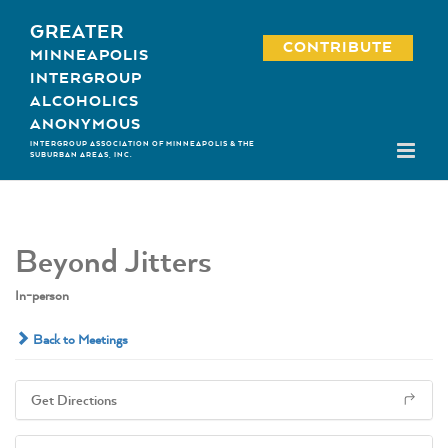
Skip
GREATER
to
CONTRIBUTE
MINNEAPOLIS
content
INTERGROUP
ALCOHOLICS
ANONYMOUS
INTERGROUP ASSOCIATION OF MINNEAPOLIS & THE
SUBURBAN AREAS, INC.
Beyond Jitters
In-person
Back to Meetings
Get Directions