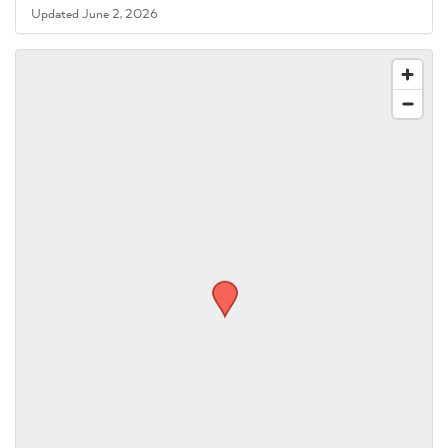
Updated June 2, 2026