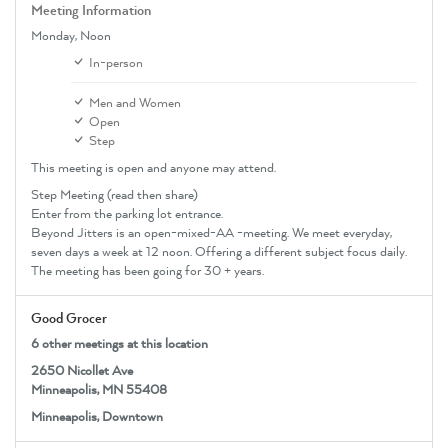
Meeting Information
Monday,
Noon
In-person
Men and Women
Open
Step
This meeting is open and anyone may attend.
Step Meeting (read then share)
Enter from the parking lot entrance.
Beyond Jitters is an open-mixed-AA -meeting. We meet everyday,
seven days a week at 12 noon. Offering a different subject focus daily.
The meeting has been going for 30 + years.
Good Grocer
6 other meetings at this location
2650 Nicollet Ave
Minneapolis, MN 55408
Minneapolis, Downtown