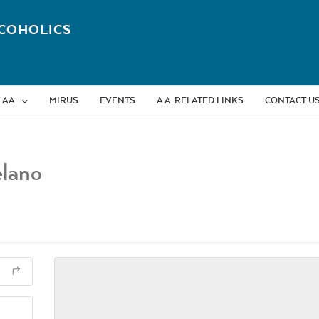
COHOLICS
 AA
MIRUS
EVENTS
A.A. RELATED LINKS
CONTACT U
elano