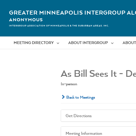
Skip
to
GREATER MINNEAPOLIS INTERGROUP AL
content
ANONYMOUS
INTERGROUP ASSOCIATION OF MINNEAPOLIS & THE SUBURBAN AREAS, INC.
MEETING DIRECTORY
ABOUT INTERGROUP
ABOUT
As Bill Sees It - D
In-person
Back to Meetings
Get Directions
Meeting Information