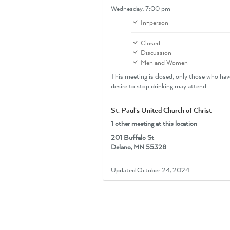
Wednesday,
7:00 pm
In-person
Closed
Discussion
Men and Women
This meeting is closed; only those who hav
desire to stop drinking may attend.
St. Paul's United Church of Christ
1 other meeting at this location
201 Buffalo St
Delano, MN 55328
Updated October 24, 2024