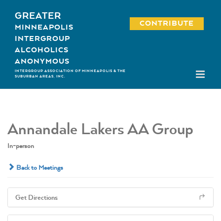
Skip
GREATER
to
CONTRIBUTE
MINNEAPOLIS
content
INTERGROUP
ALCOHOLICS
ANONYMOUS
INTERGROUP ASSOCIATION OF MINNEAPOLIS & THE
SUBURBAN AREAS, INC.
Annandale Lakers AA Group
In-person
Back to Meetings
Get Directions