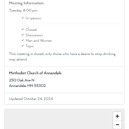
Meeting Information
Tuesday,
8:00 pm
In-person
Closed
Discussion
Men and Women
Topic
This meeting is closed; only those who have a desire to stop drinking
may attend.
Methodist Church of Annandale
250 Oak Ave N
Annandale, MN 55302
Updated October 24, 2024