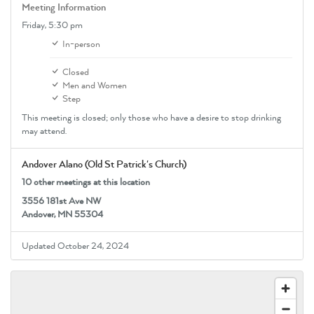
Meeting Information
Friday,
5:30 pm
In-person
Closed
Men and Women
Step
This meeting is closed; only those who have a desire to stop drinking
may attend.
Andover Alano (Old St Patrick's Church)
10 other meetings at this location
3556 181st Ave NW
Andover, MN 55304
Updated October 24, 2024