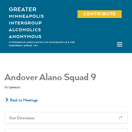
Skip
GREATER
to
CONTRIBUTE
MINNEAPOLIS
content
INTERGROUP
ALCOHOLICS
ANONYMOUS
INTERGROUP ASSOCIATION OF MINNEAPOLIS & THE
SUBURBAN AREAS, INC.
Andover Alano Squad 9
In-person
Back to Meetings
Get Directions