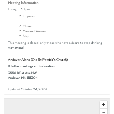
Meeting Information
Friday,
5:30 pm
In-person
Closed
Men and Women
Step
This meeting is closed; only those who have a desire to stop drinking
may attend.
Andover Alano (Old St Patrick's Church)
10 other meetings at this location
3556 181st Ave NW
Andover, MN 55304
Updated October 24, 2024