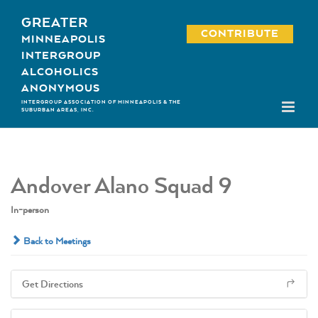
Skip
GREATER
to
CONTRIBUTE
MINNEAPOLIS
content
INTERGROUP
ALCOHOLICS
ANONYMOUS
INTERGROUP ASSOCIATION OF MINNEAPOLIS & THE
SUBURBAN AREAS, INC.
Andover Alano Squad 9
In-person
Back to Meetings
Get Directions