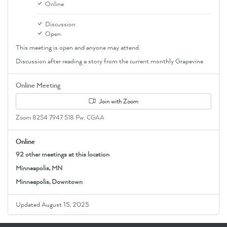
Online
Discussion
Open
This meeting is open and anyone may attend.
Discussion after reading a story from the current monthly Grapevine
Online Meeting
Join with Zoom
Zoom 8254 7947 518 Pw: CGAA
Online
92 other meetings at this location
Minneapolis, MN
Minneapolis, Downtown
Updated August 15, 2025