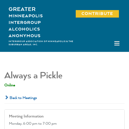
Skip
GREATER
to
CONTRIBUTE
MINNEAPOLIS
content
INTERGROUP
ALCOHOLICS
ANONYMOUS
INTERGROUP ASSOCIATION OF MINNEAPOLIS & THE
SUBURBAN AREAS, INC.
Always a Pickle
Online
Back to Meetings
Meeting Information
Monday,
6:00 pm
to 7:00 pm