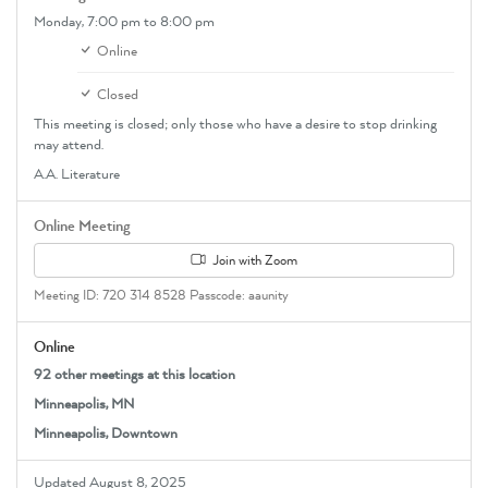
Monday,
7:00 pm
to 8:00 pm
Online
Closed
This meeting is closed; only those who have a desire to stop drinking
may attend.
A.A. Literature
Online Meeting
Join with Zoom
Meeting ID: 720 314 8528 Passcode: aaunity
Online
92 other meetings at this location
Minneapolis, MN
Minneapolis, Downtown
Updated August 8, 2025