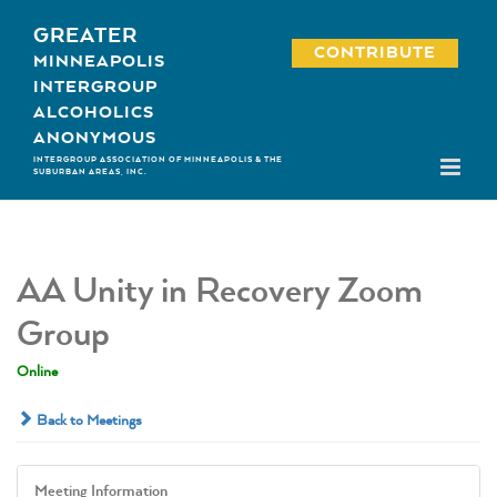
Skip
GREATER
to
CONTRIBUTE
MINNEAPOLIS
content
INTERGROUP
ALCOHOLICS
ANONYMOUS
INTERGROUP ASSOCIATION OF MINNEAPOLIS & THE
SUBURBAN AREAS, INC.
AA Unity in Recovery Zoom
Group
Online
Back to Meetings
Meeting Information