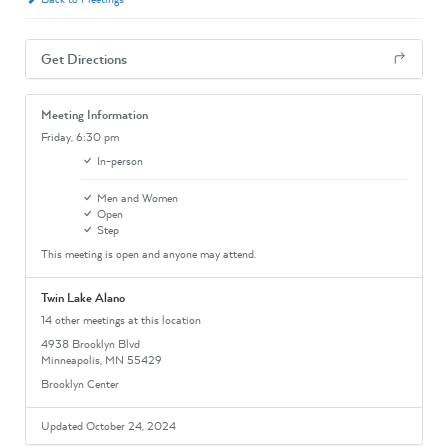
Get Directions
Meeting Information
Friday,
6:30 pm
In-person
Men and Women
Open
Step
This meeting is open and anyone may attend.
Twin Lake Alano
14 other meetings at this location
4938 Brooklyn Blvd
Minneapolis, MN 55429
Brooklyn Center
Updated October 24, 2024