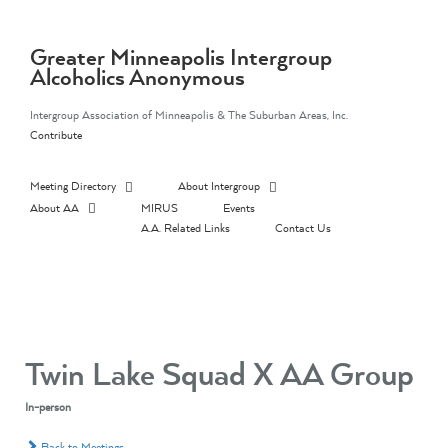
Skip
to
content
Greater Minneapolis Intergroup
Alcoholics Anonymous
Intergroup Association of Minneapolis & The Suburban Areas, Inc.
Contribute
Meeting Directory
About Intergroup
About AA
MIRUS
Events
A.A. Related Links
Contact Us
Twin Lake Squad X AA Group
In-person
Back to Meetings