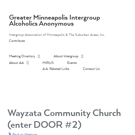
Skip
to
content
Greater Minneapolis Intergroup
Alcoholics Anonymous
Intergroup Association of Minneapolis & The Suburban Areas, Inc.
Contribute
Meeting Directory
About Intergroup
About AA
MIRUS
Events
A.A. Related Links
Contact Us
Wayzata Community Church
(enter DOOR #2)
Back to Meetings