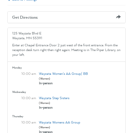
Get Directions
125 Wayzata Blvd E
Wayzata, MN 55391
Enter at Chapel Entrance Door 2 just west of the front entrance. From the
reception desk turn right then right again. Meeting is in The Piper Library, on
your left.
Monday
10:00 am
Wayzata Women's AA Group/ BB
(Women)
In-person
Wednesday
10:00 am
Wayzata Step Sisters
(Women)
In-person
Thursday
10:00 am
Wayzata Womens AA Group
(Women)
In-person