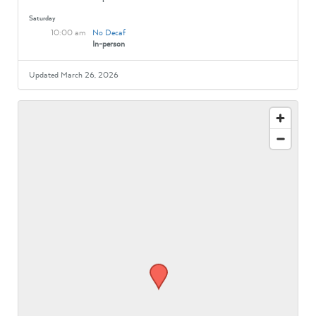
Saturday
10:00 am
No Decaf
In-person
Updated March 26, 2026