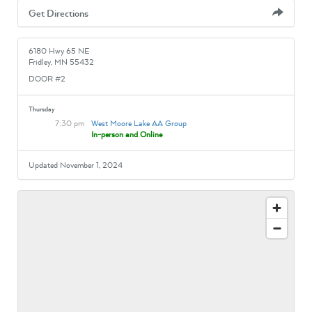
Get Directions
6180 Hwy 65 NE
Fridley, MN 55432
DOOR #2
Thursday
7:30 pm
West Moore Lake AA Group
In-person and Online
Updated November 1, 2024