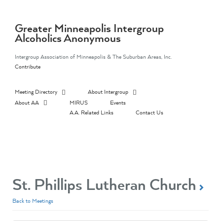
Skip
to
content
Greater Minneapolis Intergroup
Alcoholics Anonymous
Intergroup Association of Minneapolis & The Suburban Areas, Inc.
Contribute
Meeting Directory
About Intergroup
About AA
MIRUS
Events
A.A. Related Links
Contact Us
St. Phillips Lutheran Church
Back to Meetings