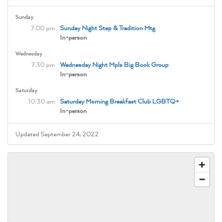
Sunday
7:00 pm
Sunday Night Step & Tradition Mtg
In-person
Wednesday
7:30 pm
Wednesday Night Mpls Big Book Group
In-person
Saturday
10:30 am
Saturday Morning Breakfast Club LGBTQ+
In-person
Updated September 24, 2022