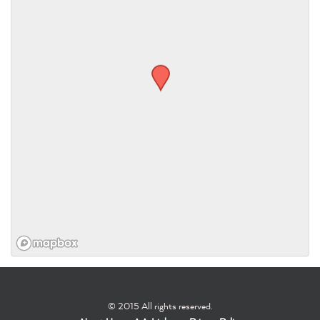
© 2015 All rights reserved.