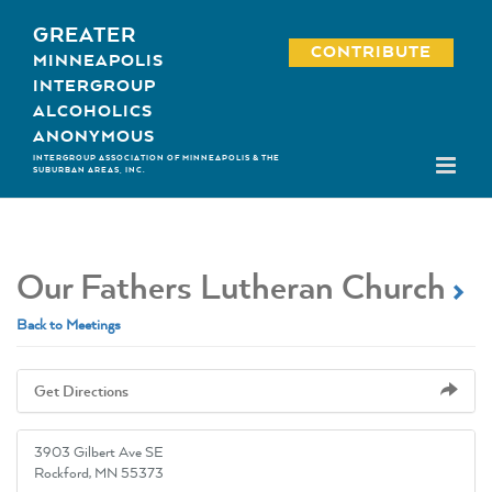
Skip
GREATER
to
CONTRIBUTE
MINNEAPOLIS
content
INTERGROUP
ALCOHOLICS
ANONYMOUS
INTERGROUP ASSOCIATION OF MINNEAPOLIS & THE
SUBURBAN AREAS, INC.
Our Fathers Lutheran Church
Back to Meetings
Get Directions
3903 Gilbert Ave SE
Rockford, MN 55373