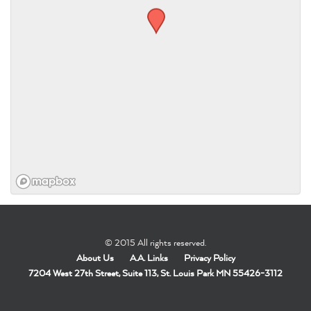
© 2015 All rights reserved.
About Us
A.A. Links
Privacy Policy
7204 West 27th Street, Suite 113, St. Louis Park MN 55426-3112