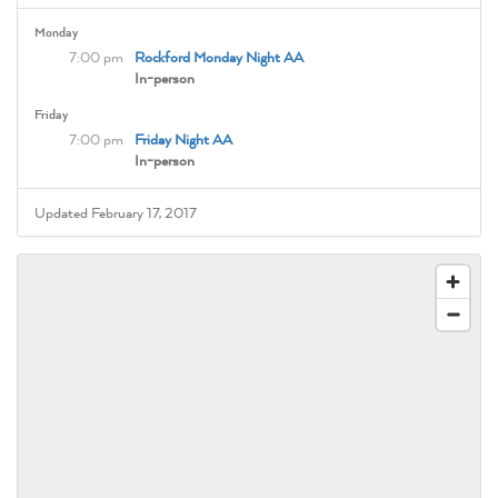
Monday
7:00 pm
Rockford Monday Night AA
In-person
Friday
7:00 pm
Friday Night AA
In-person
Updated February 17, 2017