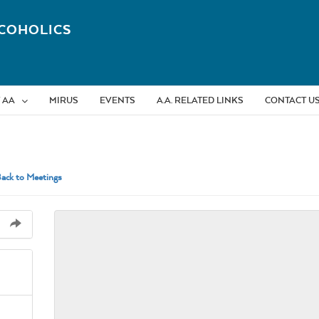
COHOLICS
 AA
MIRUS
EVENTS
A.A. RELATED LINKS
CONTACT U
ack to Meetings