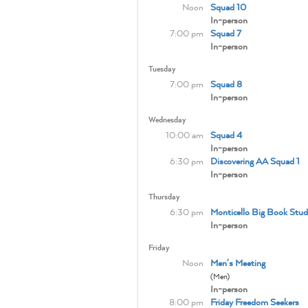
Noon
Squad 10
In-person
7:00 pm
Squad 7
In-person
Tuesday
7:00 pm
Squad 8
In-person
Wednesday
10:00 am
Squad 4
In-person
6:30 pm
Discovering AA Squad 1
In-person
Thursday
6:30 pm
Monticello Big Book Stud
In-person
Friday
Noon
Men's Meeting
(Men)
In-person
8:00 pm
Friday Freedom Seekers