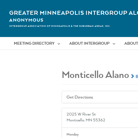
Skip
to
GREATER MINNEAPOLIS INTERGROUP AL
content
ANONYMOUS
INTERGROUP ASSOCIATION OF MINNEAPOLIS & THE SUBURBAN AREAS, INC.
MEETING DIRECTORY
ABOUT INTERGROUP
ABOUT
Monticello Alano
B
Get Directions
2025 W River St
Monticello, MN 55362
Monday