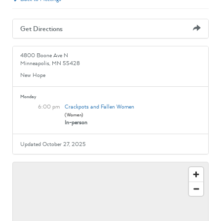
Get Directions
4800 Boone Ave N
Minneapolis, MN 55428
New Hope
Monday
6:00 pm
Crackpots and Fallen Women
(Women)
In-person
Updated October 27, 2025