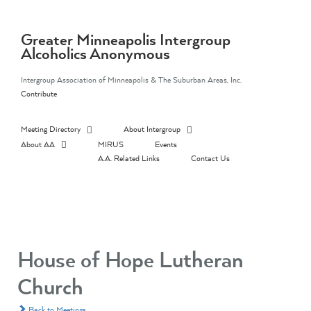
Skip
to
content
Greater Minneapolis Intergroup
Alcoholics Anonymous
Intergroup Association of Minneapolis & The Suburban Areas, Inc.
Contribute
Meeting Directory
About Intergroup
About AA
MIRUS
Events
A.A. Related Links
Contact Us
House of Hope Lutheran
Church
Back to Meetings