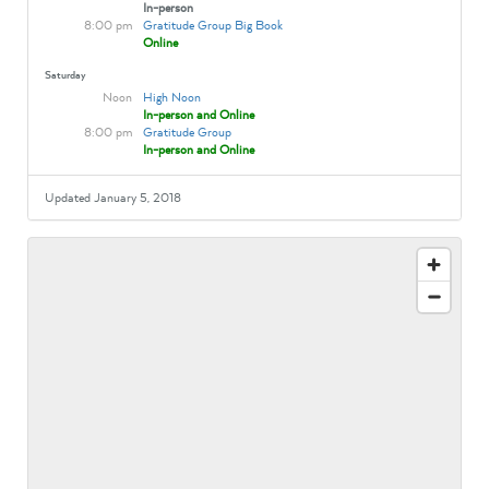
In-person
8:00 pm
Gratitude Group Big Book
Online
Saturday
Noon
High Noon
In-person and Online
8:00 pm
Gratitude Group
In-person and Online
Updated January 5, 2018