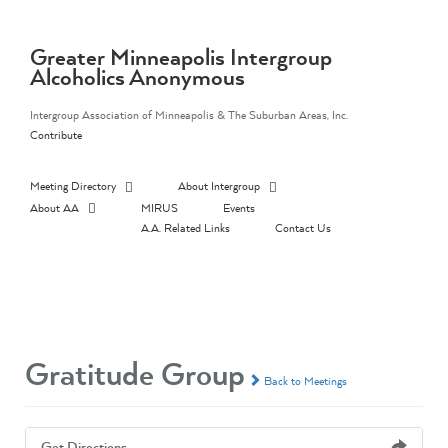
Skip
to
content
Greater Minneapolis Intergroup
Alcoholics Anonymous
Intergroup Association of Minneapolis & The Suburban Areas, Inc.
Contribute
Meeting Directory
About Intergroup
About AA
MIRUS
Events
A.A. Related Links
Contact Us
Gratitude Group
Back to Meetings
Get Directions