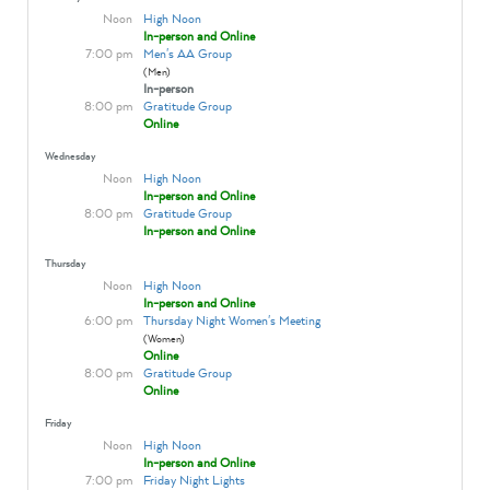
Noon
High Noon
In-person and Online
7:00 pm
Men's AA Group
(Men)
In-person
8:00 pm
Gratitude Group
Online
Wednesday
Noon
High Noon
In-person and Online
8:00 pm
Gratitude Group
In-person and Online
Thursday
Noon
High Noon
In-person and Online
6:00 pm
Thursday Night Women's Meeting
(Women)
Online
8:00 pm
Gratitude Group
Online
Friday
Noon
High Noon
In-person and Online
7:00 pm
Friday Night Lights