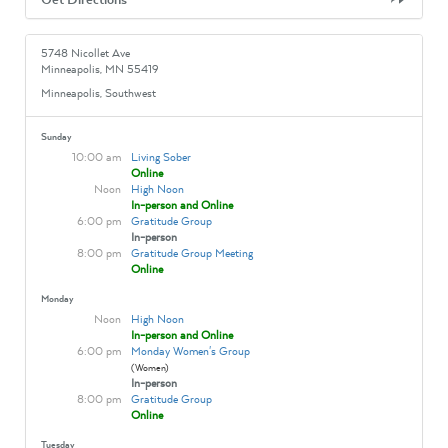
5748 Nicollet Ave
Minneapolis, MN 55419
Minneapolis, Southwest
Sunday
10:00 am
Living Sober
Online
Noon
High Noon
In-person and Online
6:00 pm
Gratitude Group
In-person
8:00 pm
Gratitude Group Meeting
Online
Monday
Noon
High Noon
In-person and Online
6:00 pm
Monday Women's Group
(Women)
In-person
8:00 pm
Gratitude Group
Online
Tuesday