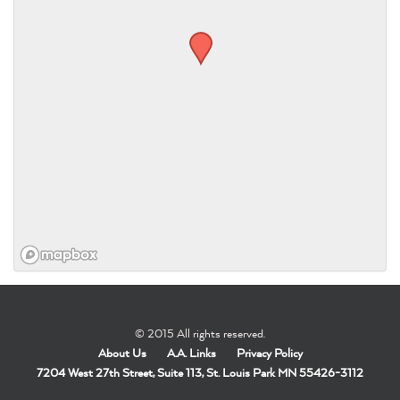
© 2015 All rights reserved.
About Us
A.A. Links
Privacy Policy
7204 West 27th Street, Suite 113, St. Louis Park MN 55426-3112