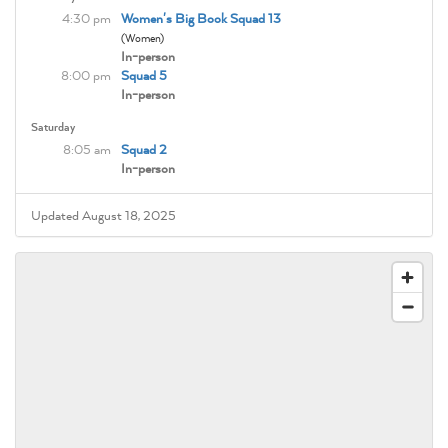
4:30 pm
Women's Big Book Squad 13
(Women)
In-person
8:00 pm
Squad 5
In-person
Saturday
8:05 am
Squad 2
In-person
Updated August 18, 2025