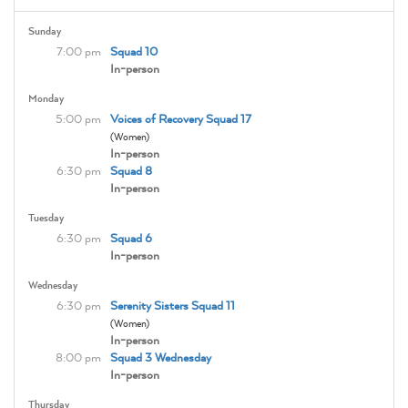
Sunday
7:00 pm
Squad 10
In-person
Monday
5:00 pm
Voices of Recovery Squad 17
(Women)
In-person
6:30 pm
Squad 8
In-person
Tuesday
6:30 pm
Squad 6
In-person
Wednesday
6:30 pm
Serenity Sisters Squad 11
(Women)
In-person
8:00 pm
Squad 3 Wednesday
In-person
Thursday