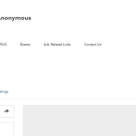
s Anonymous
RUS
Events
A.A. Related Links
Contact Us
tings