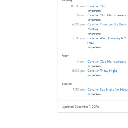
Thursday
10:30 am
Cavalier Club
In-person
Noon
Cavalier Club Mainstreeters
In-person
6:00 pm
Cavalier Thursday Big Book
Meeting
In-person
7:30 pm
Cavalier West Thursday PM
(Men)
In-person
Friday
Noon
Cavalier Club Mainstreeters
In-person
8:00 pm
Cavalier Friday Night
In-person
Saturday
7:30 pm
Cavalier Sat. Night AA Meeti
In-person
Updated December 1, 2016