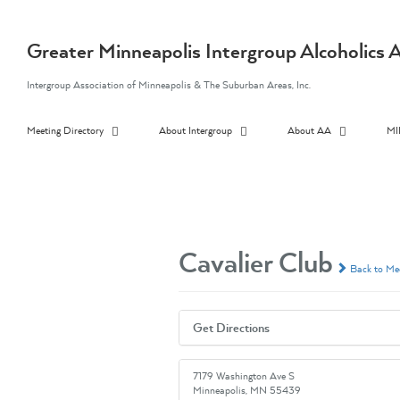
Skip
to
content
Greater Minneapolis Intergroup Alcoholic
Intergroup Association of Minneapolis & The Suburban Areas, Inc.
Meeting Directory
About Intergroup
About AA
MI
Cavalier Club
Back to Mee
Get Directions
7179 Washington Ave S
Minneapolis, MN 55439