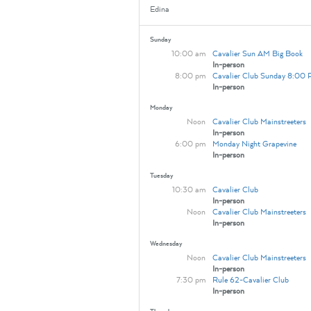
Edina
Sunday
10:00 am
Cavalier Sun AM Big Book
In-person
8:00 pm
Cavalier Club Sunday 8:00
In-person
Monday
Noon
Cavalier Club Mainstreeters
In-person
6:00 pm
Monday Night Grapevine
In-person
Tuesday
10:30 am
Cavalier Club
In-person
Noon
Cavalier Club Mainstreeters
In-person
Wednesday
Noon
Cavalier Club Mainstreeters
In-person
7:30 pm
Rule 62-Cavalier Club
In-person