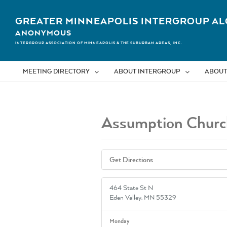
Skip
to
GREATER MINNEAPOLIS INTERGROUP AL
content
ANONYMOUS
INTERGROUP ASSOCIATION OF MINNEAPOLIS & THE SUBURBAN AREAS, INC.
MEETING DIRECTORY
ABOUT INTERGROUP
ABOUT
Assumption Churc
Get Directions
464 State St N
Eden Valley, MN 55329
Monday