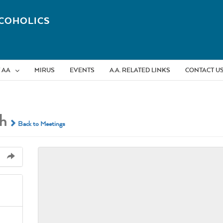
COHOLICS
 AA
MIRUS
EVENTS
A.A. RELATED LINKS
CONTACT U
h
Back to Meetings