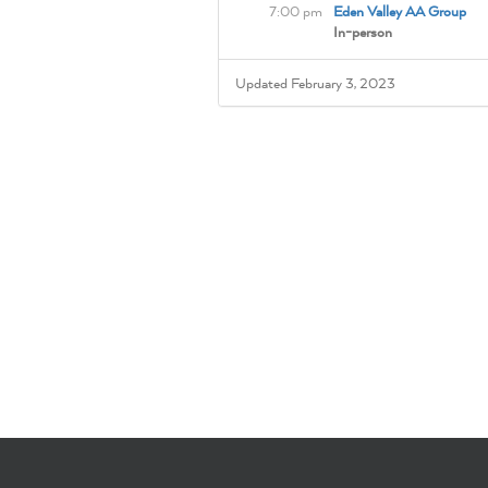
7:00 pm
Eden Valley AA Group
In-person
Updated February 3, 2023