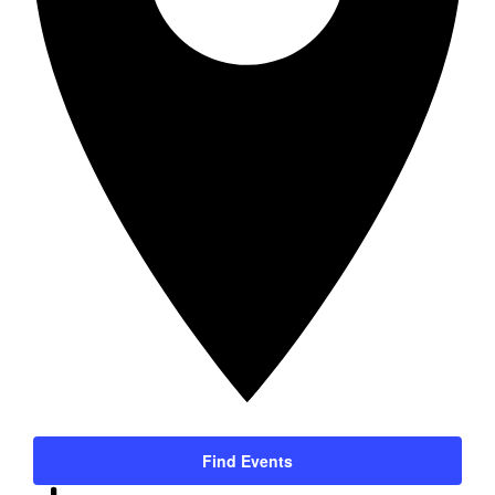
Find Events