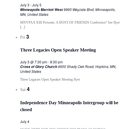
July 3
-
July 5
9960 Wayzata Blvd, Minneapolis,
Minneapolis Marriott West
MN, United States
MNYPAA XIII Presents: A HOST OF FRIENDS Conference! See flyer
[...]
3
Fri
Three Legacies Open Speaker Meeting
July 3 @ 7:30 pm
-
8:30 pm
4600 Shady Oak Road, Hopkins, MN,
Cross of Glory Church
United States
Three Legacies Open Speaker Meeting flyer
4
Sat
Independence Day Minneapolis Intergroup will be
closed
July 4