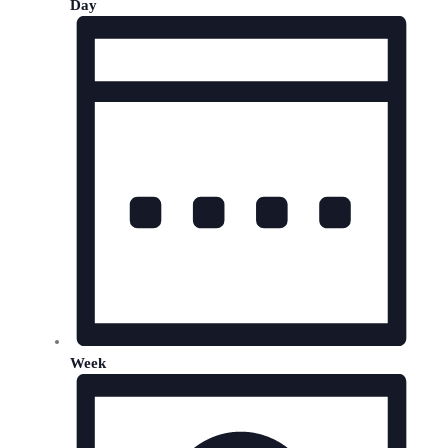
Day
Week