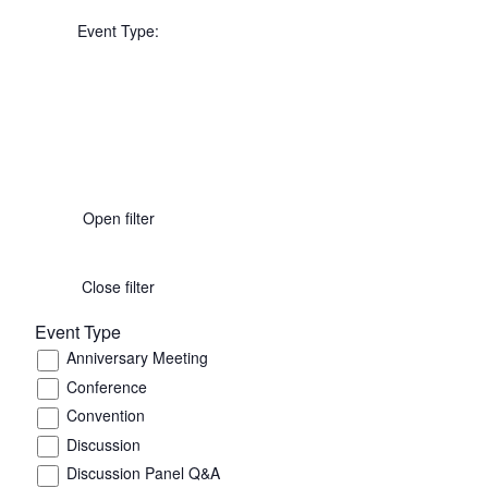
Event Type
:
Open filter
Close filter
Event Type
Anniversary Meeting
Conference
Convention
Discussion
Discussion Panel Q&A