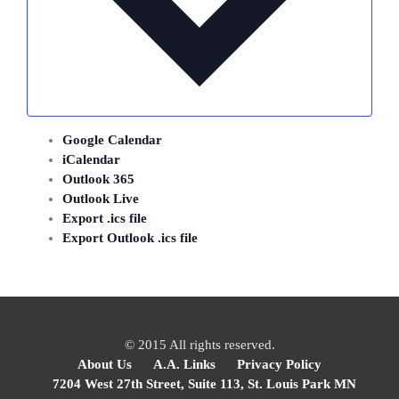
Google Calendar
iCalendar
Outlook 365
Outlook Live
Export .ics file
Export Outlook .ics file
© 2015 All rights reserved.
About Us
A.A. Links
Privacy Policy
7204 West 27th Street, Suite 113, St. Louis Park MN