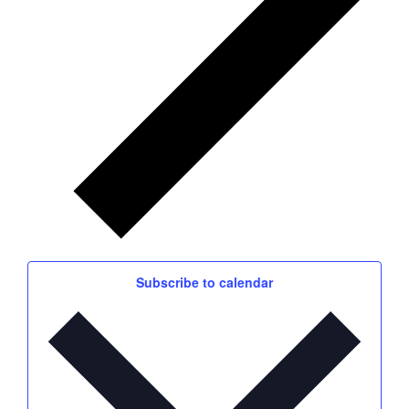
Subscribe to calendar