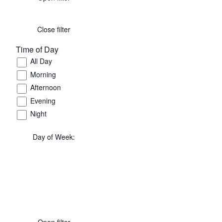
Close filter
Time of Day
All Day
Morning
Afternoon
Evening
Night
Day of Week
:
Open filter