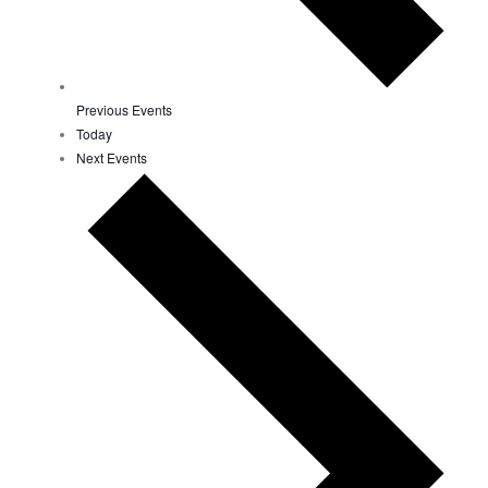
Previous
Events
Today
Next
Events