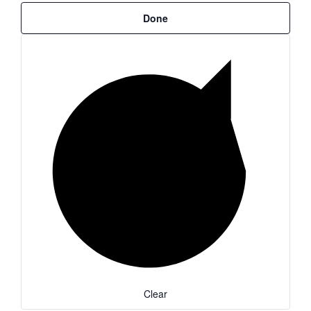
Done
Clear