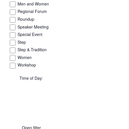
Men and Women
Regional Forum
Roundup
Speaker Meeting
Special Event
Step
Step & Tradition
Women
Workshop
Time of Day
:
Open filter