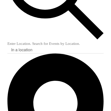
Enter Location. Search for Events by Location.