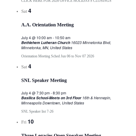
CLICK HERE FOR 2026 OFFICE HOLIDAYS CLOSINGS
4
Sat
A.A. Orientation Meeting
July 4 @ 10:00 am
-
10:50 am
16023 Minnetonka Blvd,
Bethlehem Lutheran Church
Minnetonka, MN, United States
Orientation Meeting Sched Jun 06 to Nov 07 2026
4
Sat
SNL Speaker Meeting
July 4 @ 7:30 pm
-
8:30 pm
16th & Hennepin,
Basilica School-Meets on 3rd Floor
Minneapolis Downtown, United States
SNL Speaker list 7-26
10
Fri
Three Legacies Open Speaker Meeting