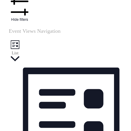
Hide filters
Event Views Navigation
List