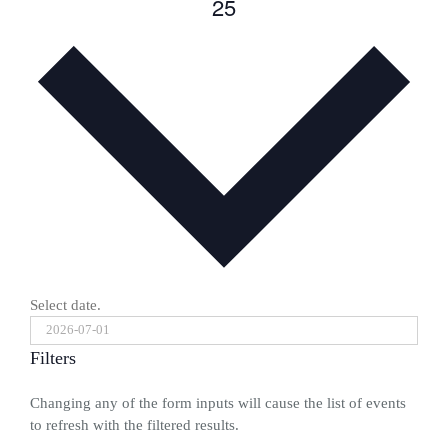
25
Select date.
Filters
Changing any of the form inputs will cause the list of events
to refresh with the filtered results.