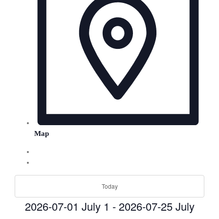
Map
Today
2026-07-01
July 1
-
2026-07-25
July