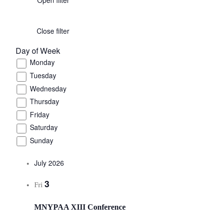
Close filter
Day of Week
Monday
Tuesday
Wednesday
Thursday
Friday
Saturday
Sunday
July 2026
3
Fri
MNYPAA XIII Conference