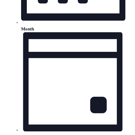
Month