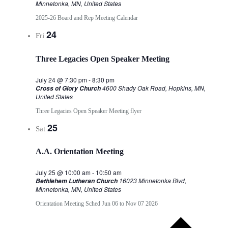
Minnetonka, MN, United States
2025-26 Board and Rep Meeting Calendar
24
Fri
Three Legacies Open Speaker Meeting
July 24 @ 7:30 pm
-
8:30 pm
4600 Shady Oak Road, Hopkins, MN,
Cross of Glory Church
United States
Three Legacies Open Speaker Meeting flyer
25
Sat
A.A. Orientation Meeting
July 25 @ 10:00 am
-
10:50 am
16023 Minnetonka Blvd,
Bethlehem Lutheran Church
Minnetonka, MN, United States
Orientation Meeting Sched Jun 06 to Nov 07 2026