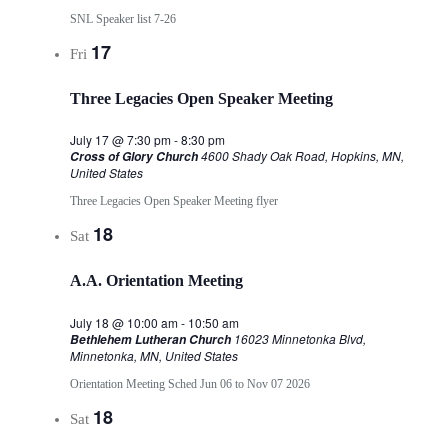
SNL Speaker list 7-26
17
Fri
Three Legacies Open Speaker Meeting
July 17 @ 7:30 pm
-
8:30 pm
4600 Shady Oak Road, Hopkins, MN,
Cross of Glory Church
United States
Three Legacies Open Speaker Meeting flyer
18
Sat
A.A. Orientation Meeting
July 18 @ 10:00 am
-
10:50 am
16023 Minnetonka Blvd,
Bethlehem Lutheran Church
Minnetonka, MN, United States
Orientation Meeting Sched Jun 06 to Nov 07 2026
18
Sat