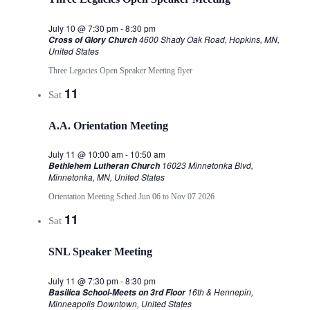
July 10 @ 7:30 pm
-
8:30 pm
4600 Shady Oak Road, Hopkins, MN,
Cross of Glory Church
United States
Three Legacies Open Speaker Meeting flyer
11
Sat
A.A. Orientation Meeting
July 11 @ 10:00 am
-
10:50 am
16023 Minnetonka Blvd,
Bethlehem Lutheran Church
Minnetonka, MN, United States
Orientation Meeting Sched Jun 06 to Nov 07 2026
11
Sat
SNL Speaker Meeting
July 11 @ 7:30 pm
-
8:30 pm
16th & Hennepin,
Basilica School-Meets on 3rd Floor
Minneapolis Downtown, United States