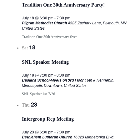
Tradition One 30th Anniversary Party!
July 18 @ 6:30 pm
-
7:30 pm
4325 Zachary Lane, Plymouth, MN,
Pilgrim Methodist Church
United States
Tradition One 30th Anniversary flyer
18
Sat
SNL Speaker Meeting
July 18 @ 7:30 pm
-
8:30 pm
16th & Hennepin,
Basilica School-Meets on 3rd Floor
Minneapolis Downtown, United States
SNL Speaker list 7-26
23
Thu
Intergroup Rep Meeting
July 23 @ 6:30 pm
-
7:30 pm
16023 Minnetonka Blvd,
Bethlehem Lutheran Church