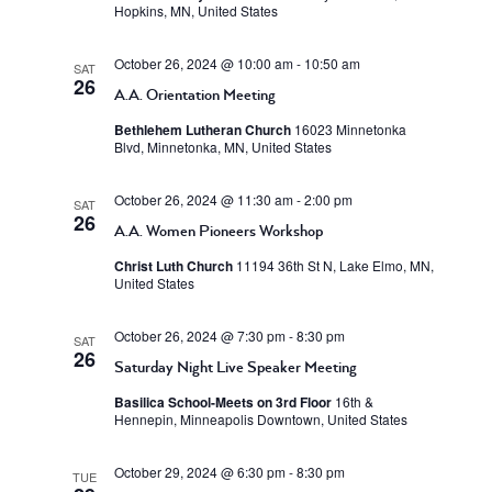
Hopkins, MN, United States
October 26, 2024 @ 10:00 am
-
10:50 am
SAT
26
A.A. Orientation Meeting
Bethlehem Lutheran Church
16023 Minnetonka
Blvd, Minnetonka, MN, United States
October 26, 2024 @ 11:30 am
-
2:00 pm
SAT
26
A.A. Women Pioneers Workshop
Christ Luth Church
11194 36th St N, Lake Elmo, MN,
United States
October 26, 2024 @ 7:30 pm
-
8:30 pm
SAT
26
Saturday Night Live Speaker Meeting
Basilica School-Meets on 3rd Floor
16th &
Hennepin, Minneapolis Downtown, United States
October 29, 2024 @ 6:30 pm
-
8:30 pm
TUE