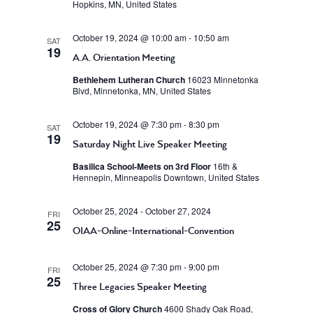
Hopkins, MN, United States
October 19, 2024 @ 10:00 am
-
10:50 am
SAT
19
A.A. Orientation Meeting
Bethlehem Lutheran Church
16023 Minnetonka
Blvd, Minnetonka, MN, United States
October 19, 2024 @ 7:30 pm
-
8:30 pm
SAT
19
Saturday Night Live Speaker Meeting
Basilica School-Meets on 3rd Floor
16th &
Hennepin, Minneapolis Downtown, United States
October 25, 2024
-
October 27, 2024
FRI
25
OIAA-Online-International-Convention
October 25, 2024 @ 7:30 pm
-
9:00 pm
FRI
25
Three Legacies Speaker Meeting
Cross of Glory Church
4600 Shady Oak Road,