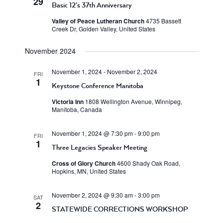
29
Basic 12’s 37th Anniversary
Valley of Peace Lutheran Church
4735 Bassett
Creek Dr, Golden Valley, United States
November 2024
November 1, 2024
-
November 2, 2024
FRI
1
Keystone Conference Manitoba
Victoria Inn
1808 Wellington Avenue, Winnipeg,
Manitoba, Canada
November 1, 2024 @ 7:30 pm
-
9:00 pm
FRI
1
Three Legacies Speaker Meeting
Cross of Glory Church
4600 Shady Oak Road,
Hopkins, MN, United States
November 2, 2024 @ 9:30 am
-
3:00 pm
SAT
2
STATEWIDE CORRECTIONS WORKSHOP