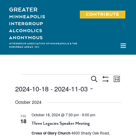
Skip
GREATER
to
CONTRIBUTE
MINNEAPOLIS
content
INTERGROUP
ALCOHOLICS
ANONYMOUS
INTERGROUP ASSOCIATION OF MINNEAPOLIS & THE
SUBURBAN AREAS, INC.
Event
Events
Events
Search
List
Show
Views
2024-10-18
 - 
2024-11-03
Search
Filters
Navigati
Select
and
October 2024
date.
Views
October 18, 2024 @ 7:30 pm
-
9:00 pm
FRI
Navigation
18
Three Legacies Speaker Meeting
Cross of Glory Church
4600 Shady Oak Road,