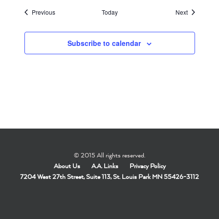
Events
Events
Previous
Today
Next
Subscribe to calendar
© 2015 All rights reserved.
About Us
A.A. Links
Privacy Policy
7204 West 27th Street, Suite 113, St. Louis Park MN 55426-3112