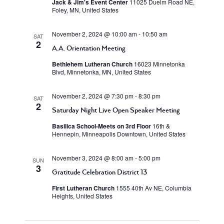
Jack & Jim's Event Center
11025 Duelm Road NE,
Foley, MN, United States
November 2, 2024 @ 10:00 am
-
10:50 am
SAT
2
A.A. Orientation Meeting
Bethlehem Lutheran Church
16023 Minnetonka
Blvd, Minnetonka, MN, United States
November 2, 2024 @ 7:30 pm
-
8:30 pm
SAT
2
Saturday Night Live Open Speaker Meeting
Basilica School-Meets on 3rd Floor
16th &
Hennepin, Minneapolis Downtown, United States
November 3, 2024 @ 8:00 am
-
5:00 pm
SUN
3
Gratitude Celebration District 13
First Lutheran Church
1555 40th Av NE, Columbia
Heights, United States