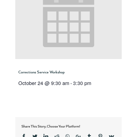
Corrections Service Workshop
October 24 @ 9:30 am
-
3:30 pm
Share This Story, Choose Your Platform!
Facebook
Twitter
Linkedin
Reddit
Whatsapp
Google+
Tumblr
Pinterest
Vk