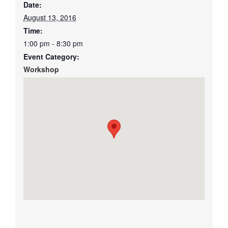
Date:
August 13, 2016
Time:
1:00 pm - 8:30 pm
Event Category:
Workshop