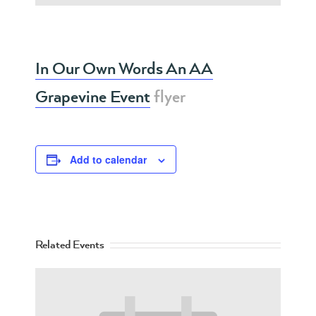
In Our Own Words An AA
Grapevine Event
flyer
Add to calendar
Related Events