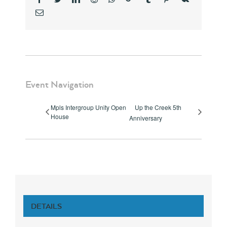
Email
Event Navigation
Mpls Intergroup Unity Open
Up the Creek 5th
House
Anniversary
DETAILS