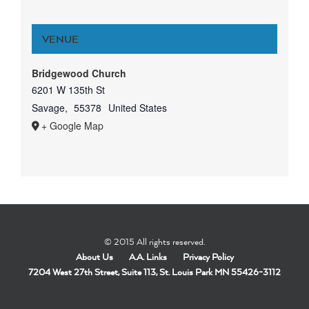
VENUE
Bridgewood Church
6201 W 135th St
Savage
,
55378
United States
+ Google Map
© 2015 All rights reserved.
About Us
A.A. Links
Privacy Policy
7204 West 27th Street, Suite 113, St. Louis Park MN 55426-3112