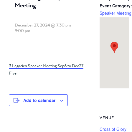
Meeting
Event Category:
Speaker Meeting
December 27, 2024 @ 7:30 pm
-
9:00 pm
3 Legacies Speaker Meeting Sep6 to Dec27
Flyer
Add to calendar
VENUE
Cross of Glory