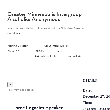
Skip
to
content
Greater Minneapolis Intergroup
Alcoholics Anonymous
Intergroup Association of Minneapolis & The Suburban Areas, Inc.
Contribute
Meeting Directory
About Intergroup
About AA
MIRUS
Events
A.A. Related Links
Contact Us
DETAILS
×
This event has passed.
Date:
December 27, 2
Time:
Three Legacies Speaker
7:30 pm - 9:00 p