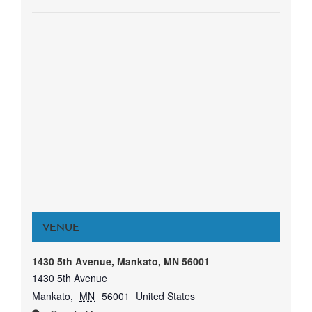
VENUE
1430 5th Avenue, Mankato, MN 56001
1430 5th Avenue
Mankato
,
MN
56001
United States