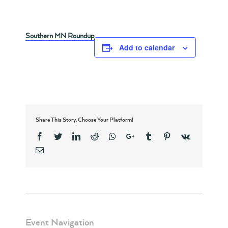
Southern MN Roundup
Add to calendar
Share This Story, Choose Your Platform!
Facebook
Twitter
Linkedin
Reddit
Whatsapp
Google+
Tumblr
Pinterest
Vk
Email
Event Navigation