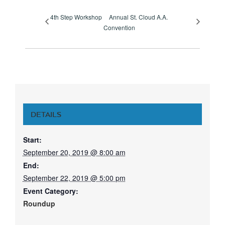
4th Step Workshop
Annual St. Cloud A.A.
Convention
DETAILS
Start:
September 20, 2019 @ 8:00 am
End:
September 22, 2019 @ 5:00 pm
Event Category:
Roundup