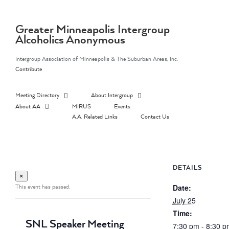
Skip
to
content
Greater Minneapolis Intergroup
Alcoholics Anonymous
Intergroup Association of Minneapolis & The Suburban Areas, Inc.
Contribute
Meeting Directory
About Intergroup
About AA
MIRUS
Events
A.A. Related Links
Contact Us
DETAILS
×
This event has passed.
Date:
July 25
Time:
SNL Speaker Meeting
7:30 pm - 8:30 p