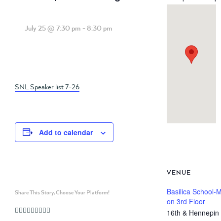
July 25 @ 7:30 pm
-
8:30 pm
SNL Speaker list 7-26
Add to calendar
VENUE
Basilica School-
Share This Story, Choose Your Platform!
on 3rd Floor
Facebook
Twitter
Linkedin
Reddit
Whatsapp
Google+
Tumblr
Pinterest
Vk
Email
16th & Hennepin