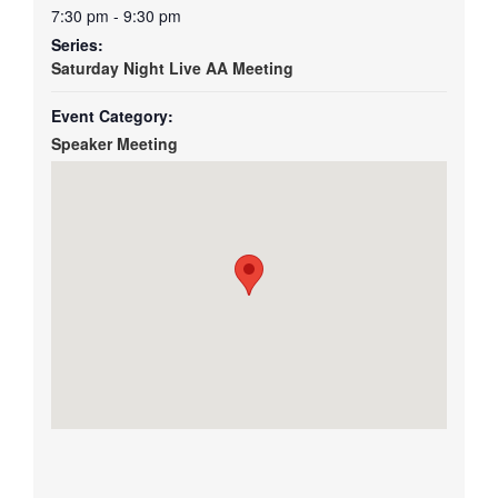
7:30 pm - 9:30 pm
Series:
Saturday Night Live AA Meeting
Event Category:
Speaker Meeting