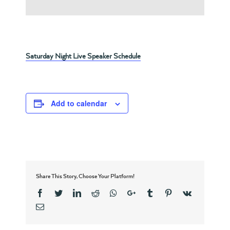
Saturday Night Live Speaker Schedule
Add to calendar
Share This Story, Choose Your Platform!
Facebook
Twitter
Linkedin
Reddit
Whatsapp
Google+
Tumblr
Pinterest
Vk
Email