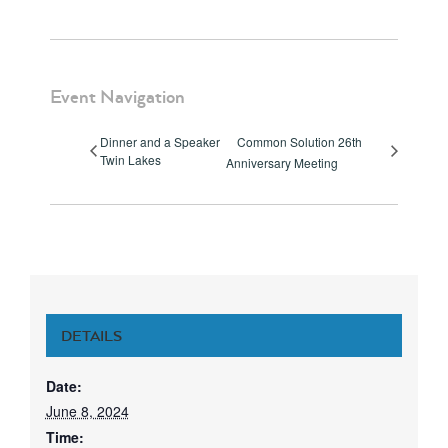
Event Navigation
Dinner and a Speaker
Common Solution 26th
Twin Lakes
Anniversary Meeting
DETAILS
Date:
June 8, 2024
Time: