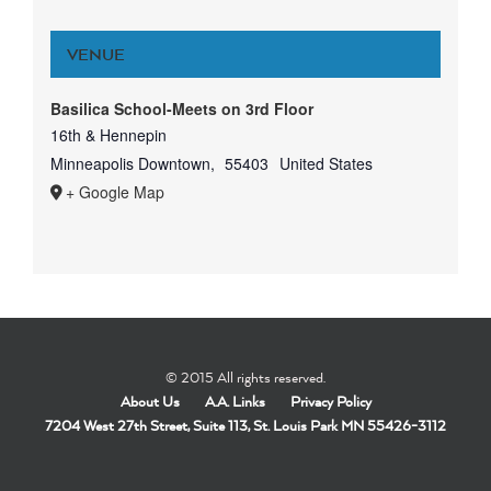
VENUE
Basilica School-Meets on 3rd Floor
16th & Hennepin
Minneapolis Downtown
,
55403
United States
+ Google Map
© 2015 All rights reserved.
About Us
A.A. Links
Privacy Policy
7204 West 27th Street, Suite 113, St. Louis Park MN 55426-3112