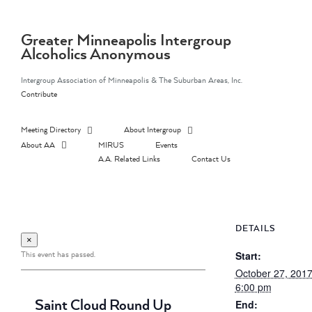
Skip
to
content
Greater Minneapolis Intergroup
Alcoholics Anonymous
Intergroup Association of Minneapolis & The Suburban Areas, Inc.
Contribute
Meeting Directory
About Intergroup
About AA
MIRUS
Events
A.A. Related Links
Contact Us
DETAILS
×
This event has passed.
Start:
October 27, 201
6:00 pm
Saint Cloud Round Up
End: