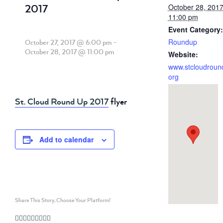
2017
October 28, 201
11:00 pm
Event Category:
Roundup
October 27, 2017 @ 6:00 pm
-
October 28, 2017 @ 11:00 pm
Website:
www.stcloudroun
org
St. Cloud Round Up 2017
flyer
Add to calendar
Share This Story, Choose Your Platform!
Facebook
Twitter
Linkedin
Reddit
Whatsapp
Google+
Tumblr
Pinterest
Vk
Email