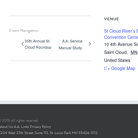
VENUE
Event Navigation
St Cloud River’s
Convention Cent
35th Annual St.
A.A. Service
10 4th Avenue S
Cloud Roundup
Manual Study
Saint Cloud
,
MN
United States
+ Google Map
 2015 All rights reserved.
About Us
A.A. Links
Privacy Policy
7204 West 27th Street, Suite 113, St. Louis Park MN 55426-3112