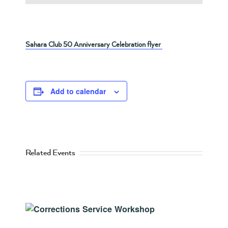
Sahara Club 50 Anniversary Celebration flyer
Add to calendar
Related Events