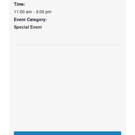
Time:
11:00 am - 3:00 pm
Event Category:
Special Event