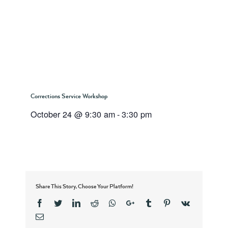
Corrections Service Workshop
October 24 @ 9:30 am
-
3:30 pm
Share This Story, Choose Your Platform!
Facebook
Twitter
Linkedin
Reddit
Whatsapp
Google+
Tumblr
Pinterest
Vk
Email