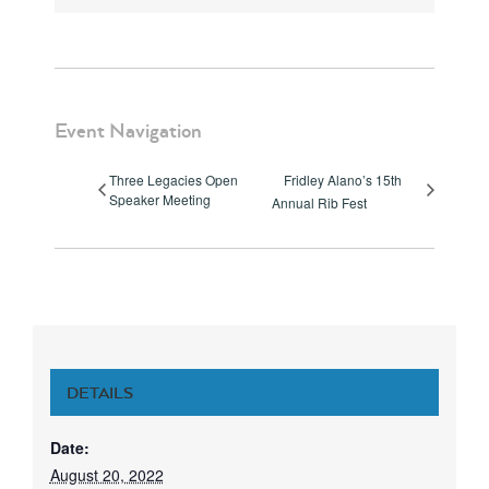
Event Navigation
Three Legacies Open
Fridley Alano’s 15th
Speaker Meeting
Annual Rib Fest
DETAILS
Date:
August 20, 2022