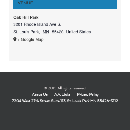
VENUE
Oak Hill Park
3201 Rhode Island Ave S.
St. Louis Park
,
MN
55426
United States
+ Google Map
© 2015 All rights reserved.
About Us
A.A. Links
Privacy Policy
7204 West 27th Street, Suite 113, St. Louis Park MN 55426-3112