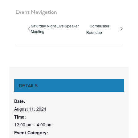
Event Navigation
Saturday Night Live Speaker
Cornhusker
Meeting
Roundup
DETAILS
Date:
August 11, 2024
Time:
12:00 pm - 4:00 pm
Event Category: