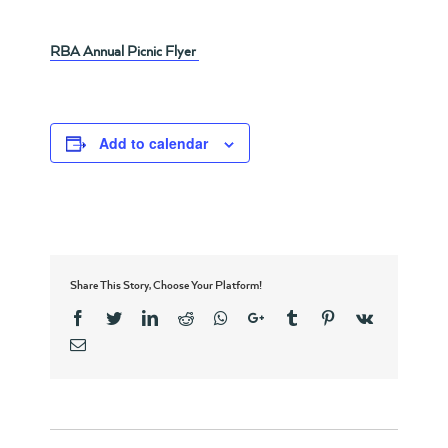
RBA Annual Picnic Flyer
Add to calendar
Share This Story, Choose Your Platform!
Facebook
Twitter
Linkedin
Reddit
Whatsapp
Google+
Tumblr
Pinterest
Vk
Email