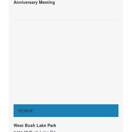
Anniversary Meeting
VENUE
West Bush Lake Park