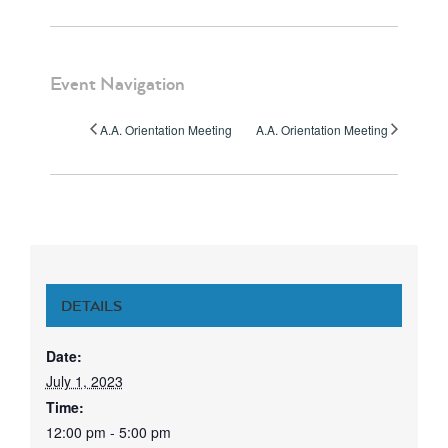
Event Navigation
A.A. Orientation Meeting
A.A. Orientation Meeting
DETAILS
Date:
July 1, 2023
Time:
12:00 pm - 5:00 pm