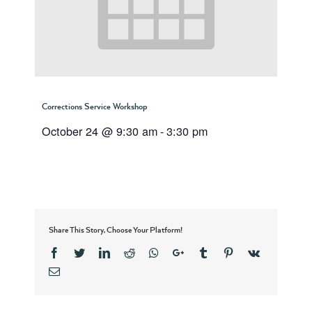
Corrections Service Workshop
October 24 @ 9:30 am
-
3:30 pm
Share This Story, Choose Your Platform!
Facebook
Twitter
Linkedin
Reddit
Whatsapp
Google+
Tumblr
Pinterest
Vk
Email