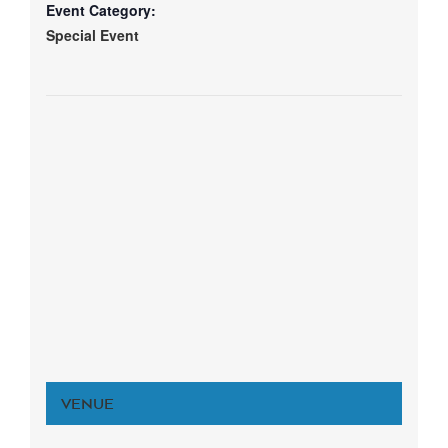
Event Category:
Special Event
VENUE