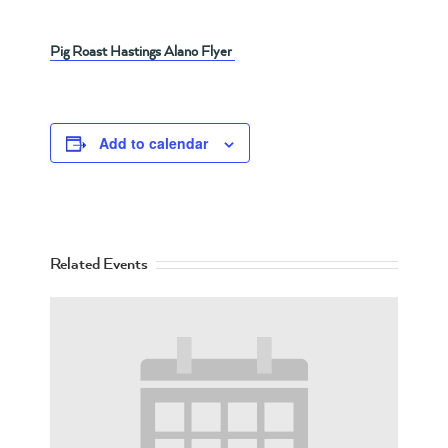
Pig Roast Hastings Alano Flyer
Add to calendar
Related Events