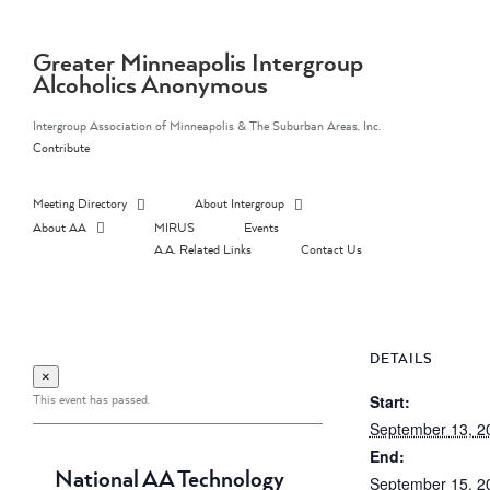
Skip
to
content
Greater Minneapolis Intergroup
Alcoholics Anonymous
Intergroup Association of Minneapolis & The Suburban Areas, Inc.
Contribute
Meeting Directory
About Intergroup
About AA
MIRUS
Events
A.A. Related Links
Contact Us
DETAILS
×
This event has passed.
Start:
September 13, 2
End:
National AA Technology
September 15, 2