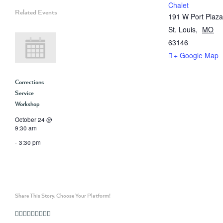
Chalet
Related Events
191 W Port Plaza
St. Louis
,
MO
63146
+ Google Map
Corrections
Service
Workshop
October 24 @
9:30 am
-
3:30 pm
Share This Story, Choose Your Platform!
Facebook
Twitter
Linkedin
Reddit
Whatsapp
Google+
Tumblr
Pinterest
Vk
Email