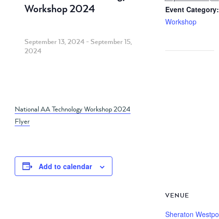
Workshop 2024
Event Category:
Workshop
September 13, 2024
-
September 15,
2024
National AA Technology Workshop 2024
Flyer
Add to calendar
VENUE
Sheraton Westpo