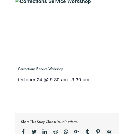
Corrections Service Workshop
October 24 @ 9:30 am
-
3:30 pm
Share This Story, Choose Your Platform!
Facebook
Twitter
Linkedin
Reddit
Whatsapp
Google+
Tumblr
Pinterest
Vk