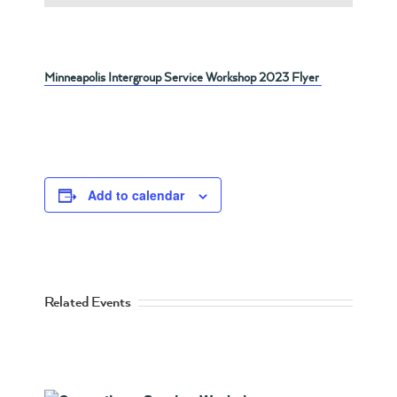
Minneapolis Intergroup Service Workshop 2023 Flyer
Add to calendar
Related Events