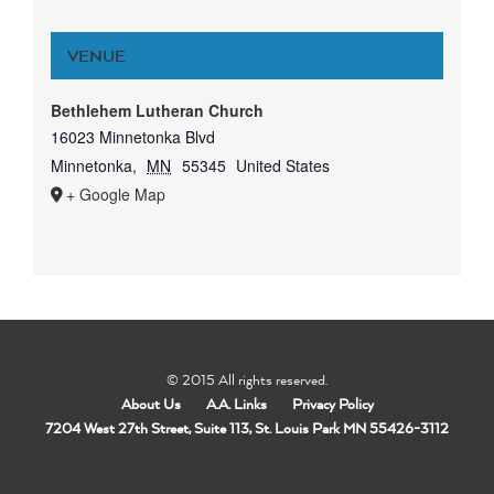
VENUE
Bethlehem Lutheran Church
16023 Minnetonka Blvd
Minnetonka
,
MN
55345
United States
+ Google Map
© 2015 All rights reserved.
About Us
A.A. Links
Privacy Policy
7204 West 27th Street, Suite 113, St. Louis Park MN 55426-3112