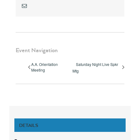
Email
Event Navigation
A.A. Orientation
Saturday Night Live Spkr
Meeting
Mtg
DETAILS