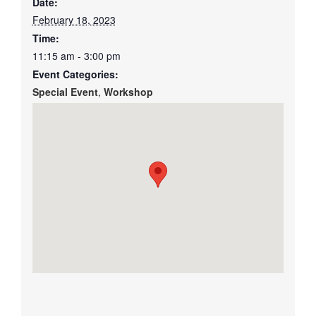
Date:
February 18, 2023
Time:
11:15 am - 3:00 pm
Event Categories:
Special Event
,
Workshop