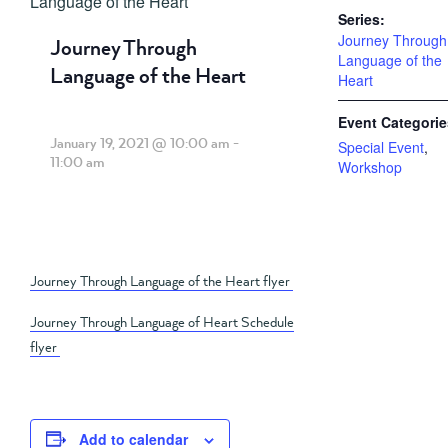
Language of the Heart
Series:
Journey Through
Journey Through
Language of the
Language of the Heart
Heart
Event Categorie
January 19, 2021 @ 10:00 am
-
Special Event
,
11:00 am
Workshop
Journey Through Language of the Heart flyer
Journey Through Language of Heart Schedule
flyer
Add to calendar