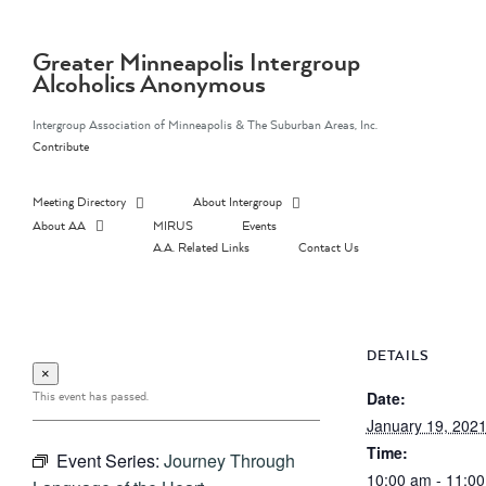
Skip
to
content
Greater Minneapolis Intergroup
Alcoholics Anonymous
Intergroup Association of Minneapolis & The Suburban Areas, Inc.
Contribute
Meeting Directory
About Intergroup
About AA
MIRUS
Events
A.A. Related Links
Contact Us
DETAILS
×
This event has passed.
Date:
January 19, 202
Time:
Event Series:
Journey Through
10:00 am - 11:0