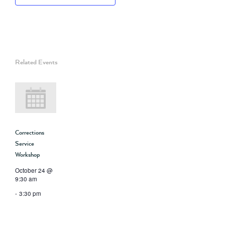
Related Events
Corrections
Service
Workshop
October 24 @
9:30 am
-
3:30 pm