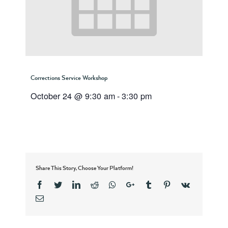
Corrections Service Workshop
October 24 @ 9:30 am
-
3:30 pm
Share This Story, Choose Your Platform!
Facebook
Twitter
Linkedin
Reddit
Whatsapp
Google+
Tumblr
Pinterest
Vk
Email