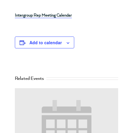
Intergroup Rep Meeting Calendar
Add to calendar
Related Events