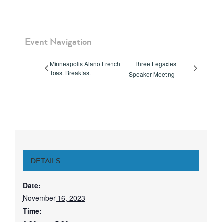
Event Navigation
Minneapolis Alano French
Three Legacies
Toast Breakfast
Speaker Meeting
DETAILS
Date:
November 16, 2023
Time: