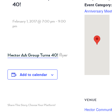
40!
Event Category:
Anniversary Meet
February 1, 2017 @ 7:00 pm
-
9:00
pm
Hector AA Group Turns 40!
flyer
Add to calendar
VENUE
Share This Story, Choose Your Platform!
Hector Communi