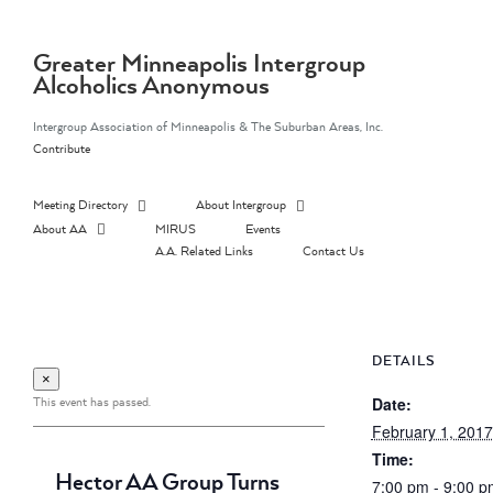
Skip
to
content
Greater Minneapolis Intergroup
Alcoholics Anonymous
Intergroup Association of Minneapolis & The Suburban Areas, Inc.
Contribute
Meeting Directory
About Intergroup
About AA
MIRUS
Events
A.A. Related Links
Contact Us
DETAILS
×
This event has passed.
Date:
February 1, 2017
Time:
Hector AA Group Turns
7:00 pm - 9:00 p