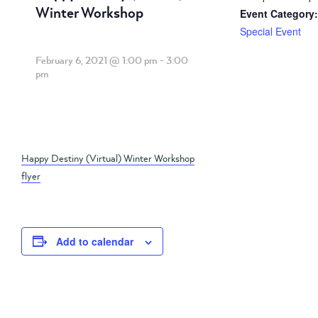
Winter Workshop
Event Category:
Special Event
February 6, 2021 @ 1:00 pm
-
3:00
pm
Happy Destiny (Virtual) Winter Workshop
flyer
Add to calendar