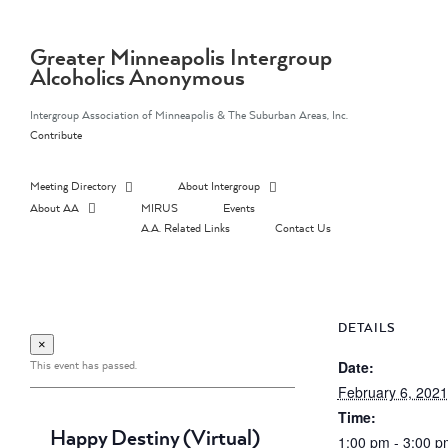
Skip
to
content
Greater Minneapolis Intergroup
Alcoholics Anonymous
Intergroup Association of Minneapolis & The Suburban Areas, Inc.
Contribute
Meeting Directory
About Intergroup
About AA
MIRUS
Events
A.A. Related Links
Contact Us
DETAILS
×
This event has passed.
Date:
February 6, 2021
Time:
Happy Destiny (Virtual)
1:00 pm - 3:00 p