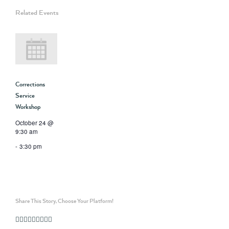
Related Events
Corrections
Service
Workshop
October 24 @
9:30 am
-
3:30 pm
Share This Story, Choose Your Platform!
Facebook
Twitter
Linkedin
Reddit
Whatsapp
Google+
Tumblr
Pinterest
Vk
Email