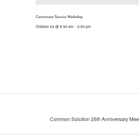
Corrections Service Workshop
October 24 @ 9:30 am
-
3:30 pm
Common Solution 25th Anniversary Mee