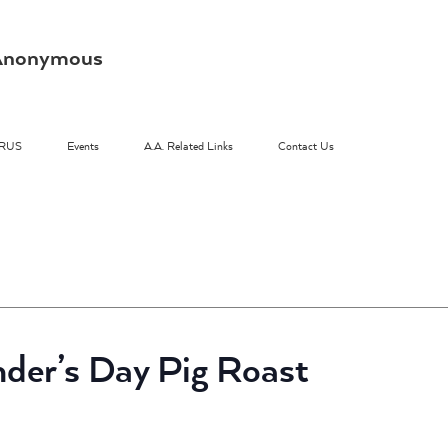
s Anonymous
RUS
Events
A.A. Related Links
Contact Us
nder’s Day Pig Roast