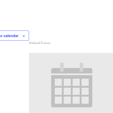
to calendar
Related Events