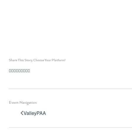
Share This Story, Choose Your Platform!
Facebook
Twitter
Linkedin
Reddit
Whatsapp
Google+
Tumblr
Pinterest
Vk
Email
Event Navigation
ValleyPAA