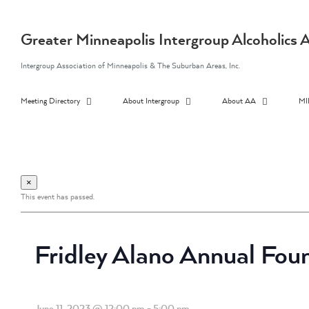
Skip
to
content
Greater Minneapolis Intergroup Alcoholic
Intergroup Association of Minneapolis & The Suburban Areas, Inc.
Meeting Directory
About Intergroup
About AA
MI
×
This event has passed.
Fridley Alano Annual Fou
June 11, 2023 @ 12:00 pm
-
5:00 pm