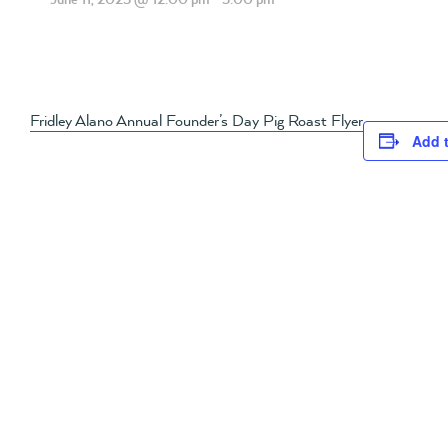
Fridley Alano Annual Founder’s Day Pig Roast Flyer
Add 