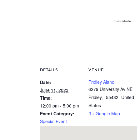
Contribute
DETAILS
VENUE
Fridley Alano
Date:
6279 University Av NE
June 11, 2023
Fridley
,
55432
United
Time:
States
12:00 pm - 5:00 pm
Event Category:
+ Google Map
Special Event