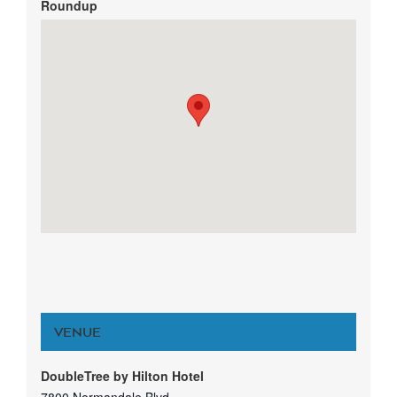
Roundup
VENUE
DoubleTree by Hilton Hotel