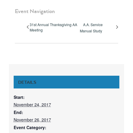
Event Navigation
31st Annual Thanksgiving AA
A.A. Service
Meeting
Manual Study
DETAILS
Start:
November 24, 2017
End:
November 26, 2017
Event Category: