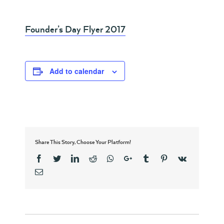
Founder’s Day Flyer 2017
Add to calendar
Share This Story, Choose Your Platform!
Facebook
Twitter
Linkedin
Reddit
Whatsapp
Google+
Tumblr
Pinterest
Vk
Email