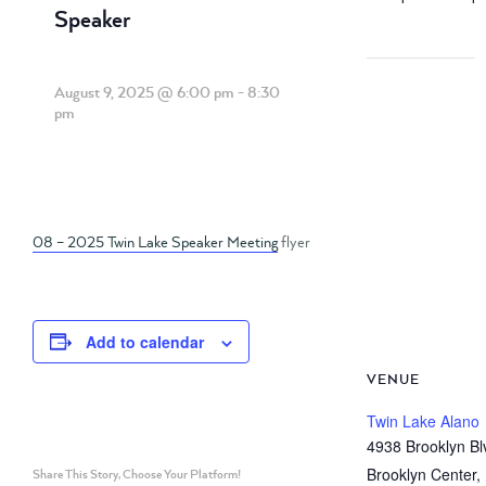
Speaker
August 9, 2025 @ 6:00 pm
-
8:30
pm
08 – 2025 Twin Lake Speaker Meeting
flyer
Add to calendar
VENUE
Twin Lake Alano
4938 Brooklyn Bl
Brooklyn Center
,
Share This Story, Choose Your Platform!