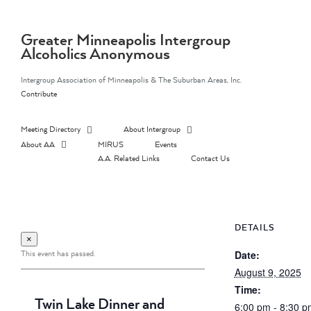
Skip
to
content
Greater Minneapolis Intergroup
Alcoholics Anonymous
Intergroup Association of Minneapolis & The Suburban Areas, Inc.
Contribute
Meeting Directory
About Intergroup
About AA
MIRUS
Events
A.A. Related Links
Contact Us
DETAILS
×
This event has passed.
Date:
August 9, 2025
Time:
Twin Lake Dinner and
6:00 pm - 8:30 p