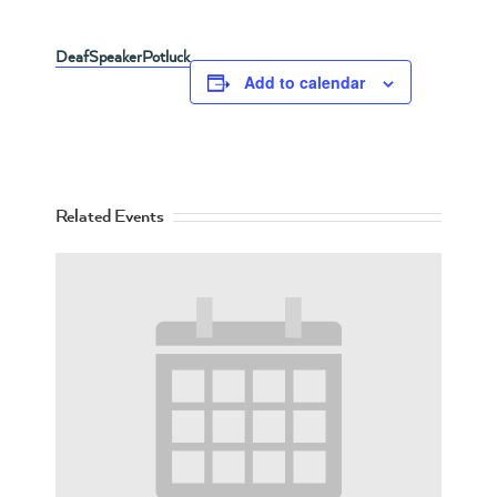
DeafSpeakerPotluck
Add to calendar
Related Events