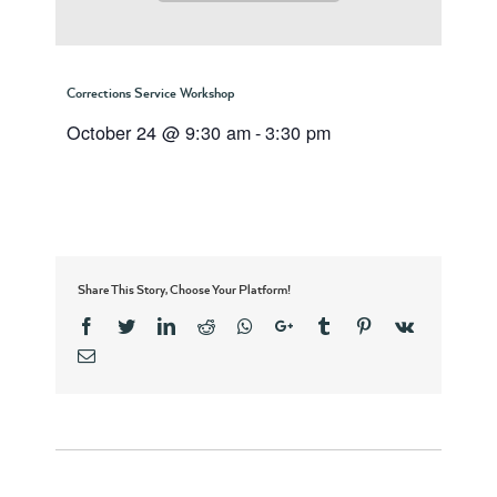
Corrections Service Workshop
October 24 @ 9:30 am
-
3:30 pm
Share This Story, Choose Your Platform!
Facebook
Twitter
Linkedin
Reddit
Whatsapp
Google+
Tumblr
Pinterest
Vk
Email