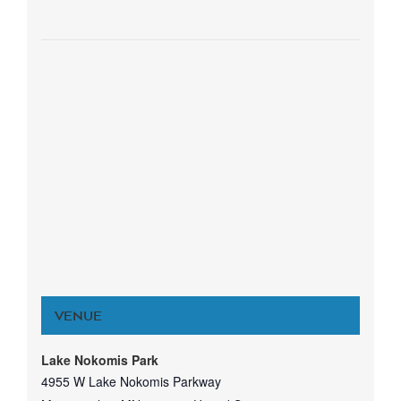
VENUE
Lake Nokomis Park
4955 W Lake Nokomis Parkway