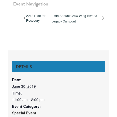
Event Navigation
2218 Ride for
6th Annual Crow Wing River 3
Recovery
Legacy Campout
DETAILS
Date:
June 30, 2019
Time:
11:00 am - 2:00 pm
Event Category:
Special Event